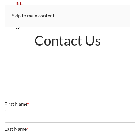
Skip to main content
Contact Us
First Name
*
Last Name
*