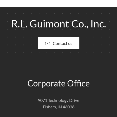
R.L. Guimont Co., Inc.
Contact us
Corporate Office
9071 Technology Drive
Fishers, IN 46038