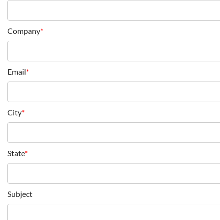
Company
*
Email
*
City
*
State
*
Subject