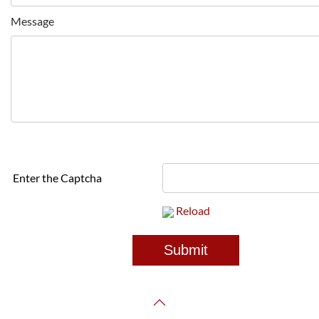
Message
Enter the Captcha
Reload