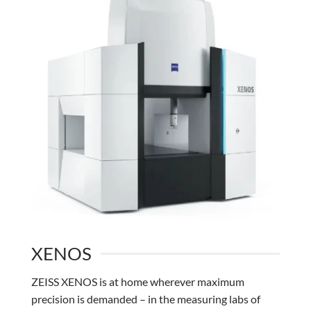
XENOS
ZEISS XENOS is at home wherever maximum
precision is demanded – in the measuring labs of