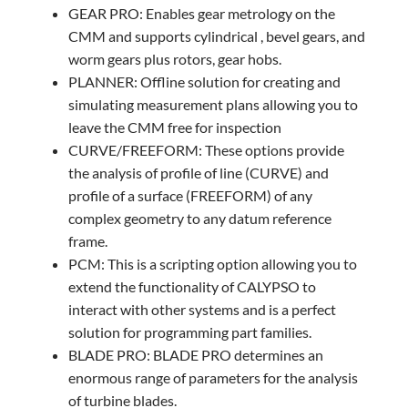
GEAR PRO: Enables gear metrology on the
CMM and supports cylindrical , bevel gears, and
worm gears plus rotors, gear hobs.
PLANNER: Offline solution for creating and
simulating measurement plans allowing you to
leave the CMM free for inspection
CURVE/FREEFORM: These options provide
the analysis of profile of line (CURVE) and
profile of a surface (FREEFORM) of any
complex geometry to any datum reference
frame.
PCM: This is a scripting option allowing you to
extend the functionality of CALYPSO to
interact with other systems and is a perfect
solution for programming part families.
BLADE PRO: BLADE PRO determines an
enormous range of parameters for the analysis
of turbine blades.