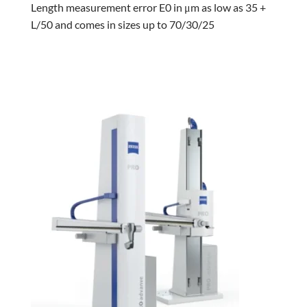
Length measurement error E0 in μm as low as 35 +
L/50 and comes in sizes up to 70/30/25