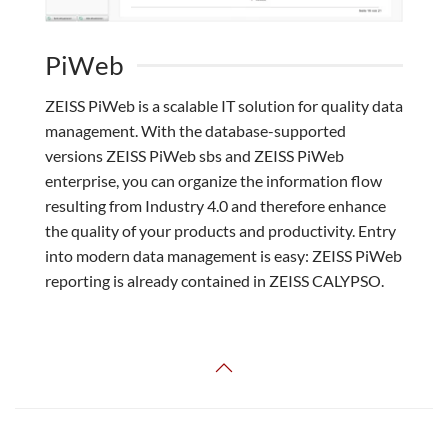
PiWeb
ZEISS PiWeb is a scalable IT solution for quality data
management. With the database-supported
versions ZEISS PiWeb sbs and ZEISS PiWeb
enterprise, you can organize the information flow
resulting from Industry 4.0 and therefore enhance
the quality of your products and productivity. Entry
into modern data management is easy: ZEISS PiWeb
reporting is already contained in ZEISS CALYPSO.