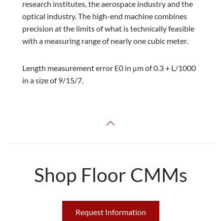
research institutes, the aerospace industry and the
optical industry. The high-end machine combines
precision at the limits of what is technically feasible
with a measuring range of nearly one cubic meter.
Length measurement error E0 in μm of 0.3 + L/1000
in a size of 9/15/7.
Shop Floor CMMs
Request Information