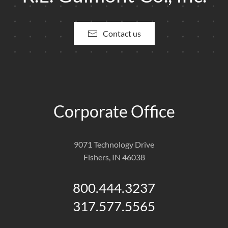
Contact us
Corporate Office
9071 Technology Drive
Fishers, IN 46038
800.444.3237
317.577.5565