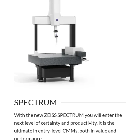
SPECTRUM
With the new ZEISS SPECTRUM you will enter the
next level of certainty and productivity. It is the
ultimate in entry-level CMMs, both in value and
performance.