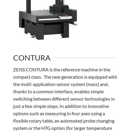
CONTURA
ZEISS CONTURA is the reference machine in the
compact class. The new generation is equipped with
the multi-application sensor system (mass) and,
thanks to a common interface, enables simple
switching between different sensor technologies in
just a few simple steps. In addition to innovative
options such as measuring in four axes using a
flexible rotary table, an automated probe changing
system or the HTG option (for larger temperature