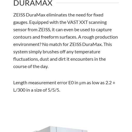
DURAMAX
ZEISS DuraMax eliminates the need for fixed
gauges. Equipped with the VAST XXT scanning
sensor from ZEISS, it can even be used to capture
contours and freeform surfaces. A rough production
environment? No match for ZEISS DuraMax. This
system simply brushes off any temperature
fluctuations, dust and dirt it encounters in the
course of the day.
Length measurement error E0 in μm as low as 2.2 +
L/300 in a size of 5/5/5.