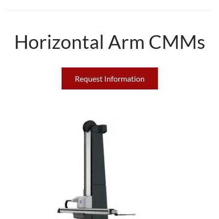
Horizontal Arm CMMs
Request Information