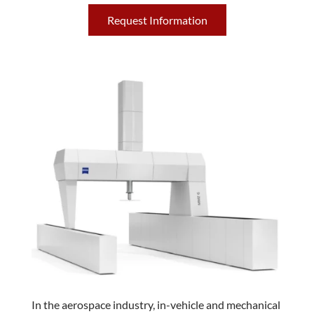
Request Information
In the aerospace industry, in-vehicle and mechanical