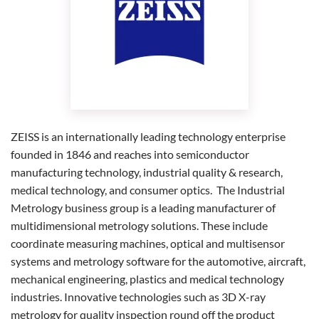
ZEISS is an internationally leading technology enterprise
founded in 1846 and reaches into semiconductor
manufacturing technology, industrial quality & research,
medical technology, and consumer optics. The Industrial
Metrology business group is a leading manufacturer of
multidimensional metrology solutions. These include
coordinate measuring machines, optical and multisensor
systems and metrology software for the automotive, aircraft,
mechanical engineering, plastics and medical technology
industries. Innovative technologies such as 3D X-ray
metrology for quality inspection round off the product