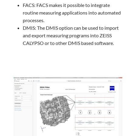
FACS: FACS makes it possible to integrate
routine measuring applications into automated
processes.
DMIS: The DMIS option can be used to import
and export measuring programs into ZEISS
CALYPSO or to other DMIS based software.