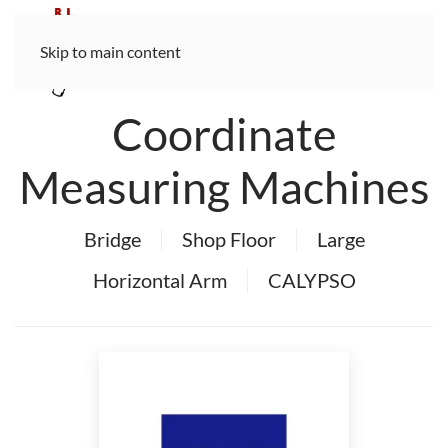
Skip to main content
Coordinate
Measuring Machines
Bridge
Shop Floor
Large
Horizontal Arm
CALYPSO