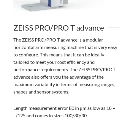
ZEISS PRO/PRO T advance
The ZEISS PRO/PRO T advance is a modular
horizontal arm measuring machine that is very easy
to configure. This means that it can be ideally
tailored to meet your cost efficiency and
performance requirements. The ZEISS PRO/PRO T
advance also offers you the advantage of the
maximum variability in terms of measuring ranges,
shapes and sensor systems.
Length measurement error E0 in μm as low as 18 +
L/125 and comes in sizes 100/30/30