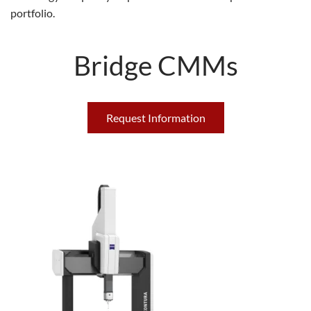
portfolio.
Bridge CMMs
Request Information