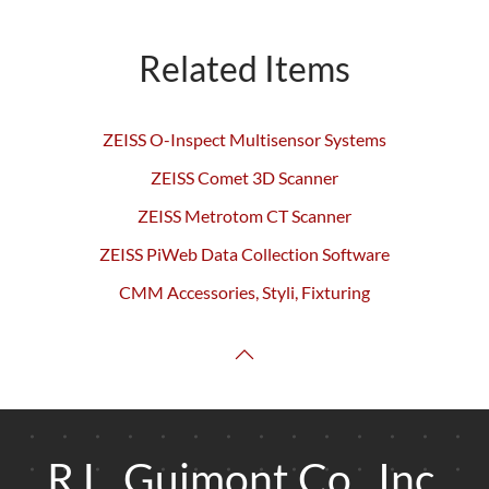
Related Items
ZEISS O-Inspect Multisensor Systems
ZEISS Comet 3D Scanner
ZEISS Metrotom CT Scanner
ZEISS PiWeb Data Collection Software
CMM Accessories, Styli, Fixturing
R.L. Guimont Co., Inc.