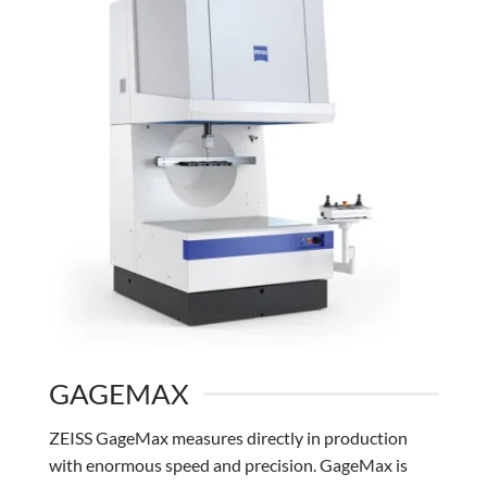
GAGEMAX
ZEISS GageMax measures directly in production
with enormous speed and precision. GageMax is