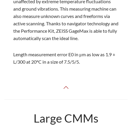
unaffected by extreme temperature fluctuations
and ground vibrations. This measuring machine can
also measure unknown curves and freeforms via
active scanning. Thanks to navigator technology and
the Performance Kit, ZEISS GageMax is able to fully
automatically scan the ideal line.
Length measurement error E0 in μm as low as 1.9 +
L/300 at 20°C in a size of 7.5/5/5.
Large CMMs