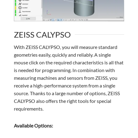
ZEISS CALYPSO
With ZEISS CALYPSO, you will measure standard
geometries easily, quickly and reliably. A single
mouse click on the required characteristics is all that
is needed for programming. In combination with
measuring machines and sensors from ZEISS, you
receive a high-performance system from a single
source. Thanks to a large number of options, ZEISS
CALYPSO also offers the right tools for special
requirements.
Available Options: