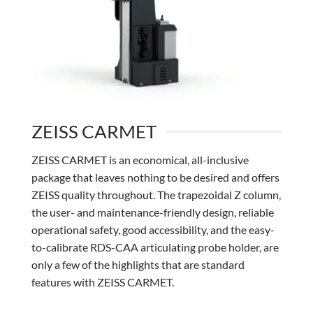
ZEISS CARMET
ZEISS CARMET is an economical, all-inclusive
package that leaves nothing to be desired and offers
ZEISS quality throughout. The trapezoidal Z column,
the user- and maintenance-friendly design, reliable
operational safety, good accessibility, and the easy-
to-calibrate RDS-CAA articulating probe holder, are
only a few of the highlights that are standard
features with ZEISS CARMET.