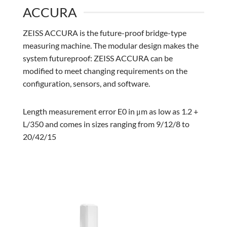
ACCURA
ZEISS ACCURA is the future-proof bridge-type
measuring machine. The modular design makes the
system futureproof: ZEISS ACCURA can be
modified to meet changing requirements on the
configuration, sensors, and software.
Length measurement error E0 in μm as low as 1.2 +
L/350 and comes in sizes ranging from 9/12/8 to
20/42/15