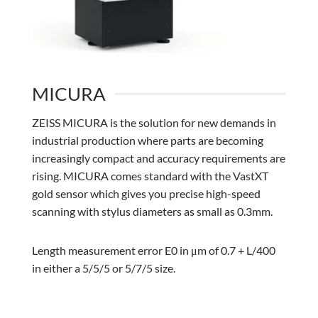
MICURA
ZEISS MICURA is the solution for new demands in
industrial production where parts are becoming
increasingly compact and accuracy requirements are
rising. MICURA comes standard with the VastXT
gold sensor which gives you precise high-speed
scanning with stylus diameters as small as 0.3mm.
Length measurement error E0 in μm of 0.7 + L/400
in either a 5/5/5 or 5/7/5 size.