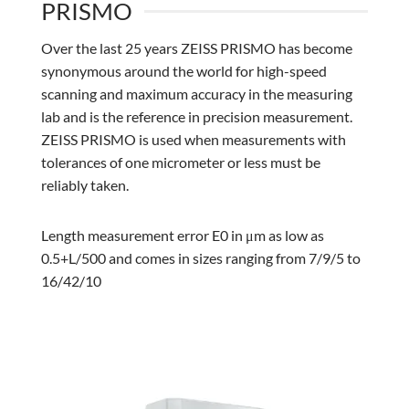
PRISMO
Over the last 25 years ZEISS PRISMO has become
synonymous around the world for high-speed
scanning and maximum accuracy in the measuring
lab and is the reference in precision measurement.
ZEISS PRISMO is used when measurements with
tolerances of one micrometer or less must be
reliably taken.
Length measurement error E0 in μm as low as
0.5+L/500 and comes in sizes ranging from 7/9/5 to
16/42/10