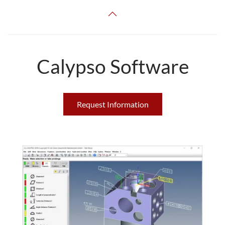
Calypso Software
Request Information