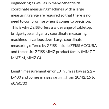
engineering as well as in many other fields,
coordinate measuring machines with a large
measuring range are required so that there is no
need to compromise when it comes to precision.
This is why ZEISS offers a wide range of tabletop,
bridge-type and gantry coordinate measuring
machines in various sizes. Large coordinate
measuring offered by ZEISS include ZEISS ACCURA
and the entire ZEISS MMZ product family (MMZ T,
MMZ M, MMZ G).
Length measurement error E0 in μm as low as 2.2 +
L/400 and comes in sizes ranging from 20/42/15 to
60/60/30