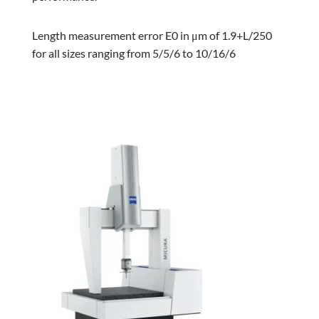
Length measurement error E0 in μm of 1.9+L/250
for all sizes ranging from 5/5/6 to 10/16/6