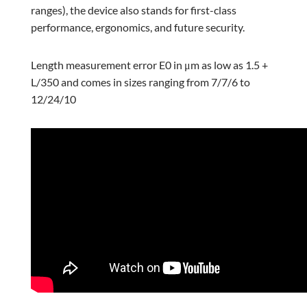
ranges), the device also stands for first-class
performance, ergonomics, and future security.
Length measurement error E0 in μm as low as 1.5 +
L/350 and comes in sizes ranging from 7/7/6 to
12/24/10